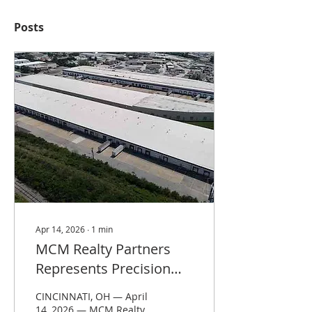
Posts
Apr 14, 2026
∙
1
min
MCM Realty Partners
Represents Precision
Services Inc. in 34,000
CINCINNATI, OH — April
SF Lease at Capital
14, 2026 — MCM Realty