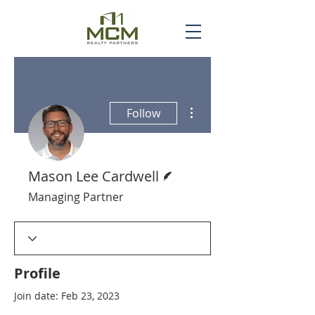
More actions
Follow
Writer
Mason Lee Cardwell
Managing Partner
Profile
Join date: Feb 23, 2023