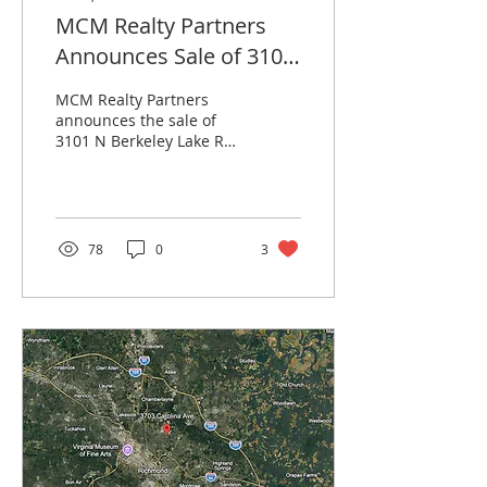
MCM Realty Partners
Announces Sale of 3101
North Berkeley Lake
MCM Realty Partners
Road in Duluth, Georgia
announces the sale of
3101 N Berkeley Lake Rd
in Duluth, GA, a NNN
investment property
leased to AT&T,
represented by Anchor
Real Estate Partners.
78
0
3