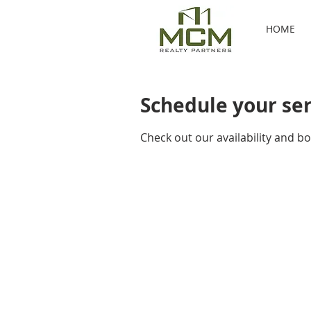
HOME
Schedule your se
Check out our availability and b