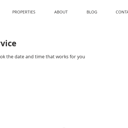
PROPERTIES
ABOUT
BLOG
CONT
rvice
ook the date and time that works for you