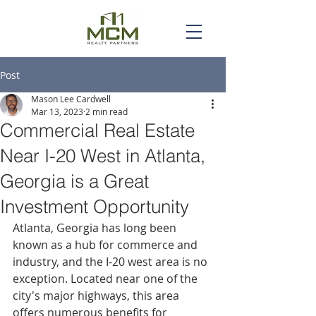
Post
Mason Lee Cardwell
Mar 13, 2023
2 min read
Commercial Real Estate
Near I-20 West in Atlanta,
Georgia is a Great
Investment Opportunity
Atlanta, Georgia has long been 
known as a hub for commerce and 
industry, and the I-20 west area is no 
exception. Located near one of the 
city's major highways, this area 
offers numerous benefits for 