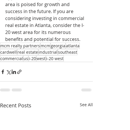
area is poised for growth and 
success in the future. If you are 
considering investing in commercial 
real estate in Atlanta, consider the I-
20 west area for its numerous 
benefits and potential for success.
mcm realty partners
mcm
georgia
atlanta
cardwell
real estate
industrial
southeast
commercial
us
i-20
west
i-20 west
Recent Posts
See All