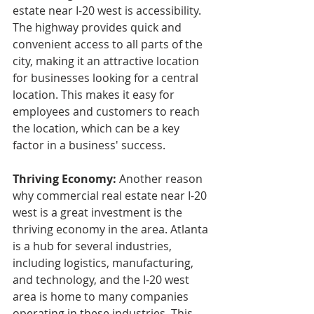
estate near I-20 west is accessibility. 
The highway provides quick and 
convenient access to all parts of the 
city, making it an attractive location 
for businesses looking for a central 
location. This makes it easy for 
employees and customers to reach 
the location, which can be a key 
factor in a business' success.
Thriving Economy: 
Another reason 
why commercial real estate near I-20 
west is a great investment is the 
thriving economy in the area. Atlanta 
is a hub for several industries, 
including logistics, manufacturing, 
and technology, and the I-20 west 
area is home to many companies 
operating in these industries. This 