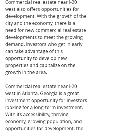
Commercial real estate near I-20 
west also offers opportunities for 
development. With the growth of the 
city and the economy, there is a 
need for new commercial real estate 
developments to meet the growing 
demand. Investors who get in early 
can take advantage of this 
opportunity to develop new 
properties and capitalize on the 
growth in the area.
Commercial real estate near I-20 
west in Atlanta, Georgia is a great 
investment opportunity for investors 
looking for a long-term investment. 
With its accessibility, thriving 
economy, growing population, and 
opportunities for development, the 