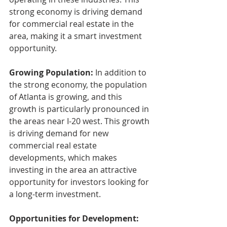
strong economy is driving demand 
for commercial real estate in the 
area, making it a smart investment 
opportunity.
Growing Population:
 In addition to 
the strong economy, the population 
of Atlanta is growing, and this 
growth is particularly pronounced in 
the areas near I-20 west. This growth 
is driving demand for new 
commercial real estate 
developments, which makes 
investing in the area an attractive 
opportunity for investors looking for 
a long-term investment.
Opportunities for Development: