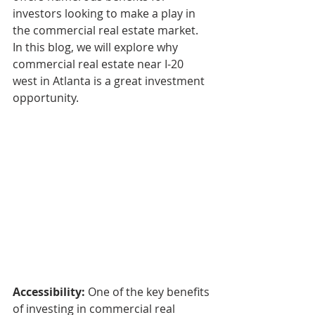
investors looking to make a play in 
the commercial real estate market. 
In this blog, we will explore why 
commercial real estate near I-20 
west in Atlanta is a great investment 
opportunity.
Accessibility: 
One of the key benefits 
of investing in commercial real 