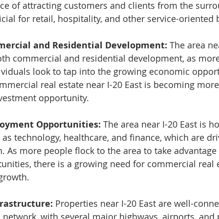
ce of attracting customers and clients from the surro
ial for retail, hospitality, and other service-oriented
ercial and Residential Development:
 The area nea
both commercial and residential development, as mor
viduals look to tap into the growing economic opportu
ommercial real estate near I-20 East is becoming more 
vestment opportunity.
oyment Opportunities: 
The area near I-20 East is h
 as technology, healthcare, and finance, which are dri
n. As more people flock to the area to take advantage 
ities, there is a growing need for commercial real e
growth.
rastructure: 
Properties near I-20 East are well-conne
n network, with several major highways, airports, and 