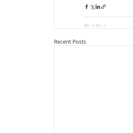
Recent Posts