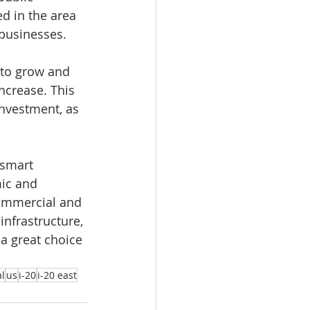
d in the area 
 businesses.
 to grow and 
ncrease. This 
investment, as 
 smart 
ic and 
commercial and 
nfrastructure, 
a great choice 
l
us
i-20
i-20 east