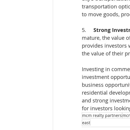
transportation optio
to move goods, prod
5.     
Strong Invest
mature, the value of
provides investors 
the value of their p
Investing in commerc
investment opportun
business opportunit
residential develop
and strong investmen
for investors lookin
mcm realty partners
mc
east