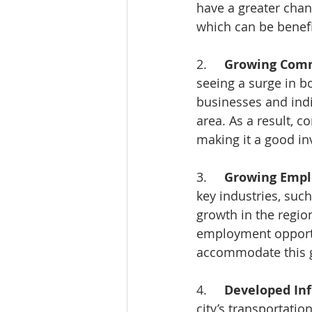
have a greater chan
which can be benefic
2.     
Growing Comm
seeing a surge in 
businesses and indi
area. As a result, c
making it a good in
3.     
Growing Empl
key industries, such
growth in the regio
employment opportun
accommodate this 
4.     
Developed Inf
city’s transportatio