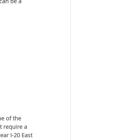
can be a 
e of the 
t require a 
ear I-20 East 