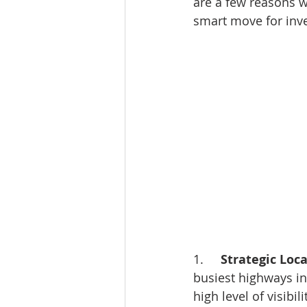
are a few reasons w
smart move for inve
1.     
Strategic Loca
busiest highways in 
high level of visibil