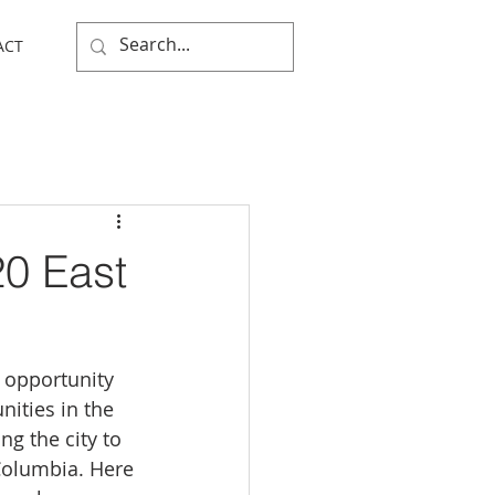
ACT
20 East
 opportunity 
ities in the 
ng the city to 
Columbia. Here 