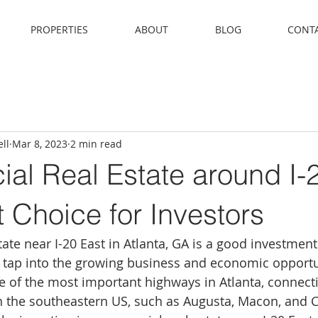
PROPERTIES
ABOUT
BLOG
CONT
ll
Mar 8, 2023
2 min read
al Real Estate around I-
t Choice for Investors
ate near I-20 East in Atlanta, GA is a good investment
o tap into the growing business and economic opportun
ne of the most important highways in Atlanta, connecti
in the southeastern US, such as Augusta, Macon, and 