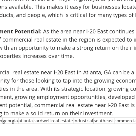
ns available. This makes it easy for businesses locate
ucts, and people, which is critical for many types of
ment Potential: 
As the area near I-20 East continues
 commercial real estate in the region is expected to i
with an opportunity to make a strong return on their 
roperties increases over time.
ial real estate near I-20 East in Atlanta, GA can be a
ity for those looking to tap into the growing econom
ies in the area. With its strategic location, growing 
ment, growing employment opportunities, developed i
t potential, commercial real estate near I-20 East is 
g to make a solid return on their investment.
m
georgia
atlanta
cardwell
real estate
industrial
southeast
commercia