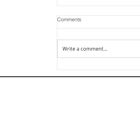
Comments
Write a comment...
MCM Realty Partners
Represents Precision
Services Inc. in 34,000 SF
Lease at Capital Center in
Industrial & Commercial Fo
Cincinnati, Ohio
I-20 West
I-20 East
I-85 South Corridor
I-85 North Corridor
I-75 North