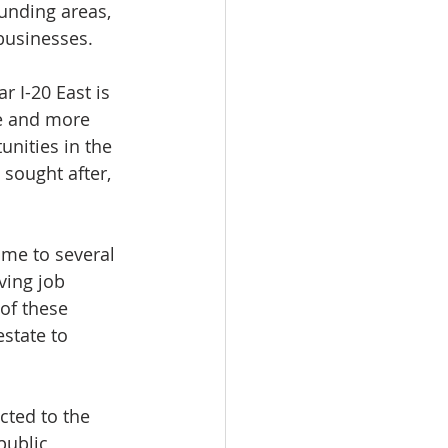
unding areas, 
 businesses.
r I-20 East is 
e and more 
nities in the 
sought after, 
ome to several 
ving job 
of these 
state to 
cted to the 
public 