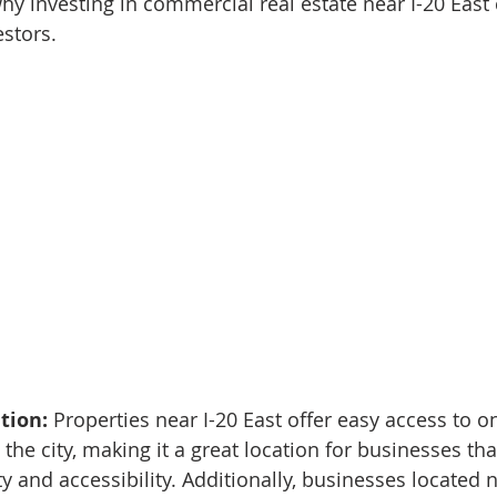
hy investing in commercial real estate near I-20 East 
stors.
tion: 
Properties near I-20 East offer easy access to on
the city, making it a great location for businesses tha
ity and accessibility. Additionally, businesses located n