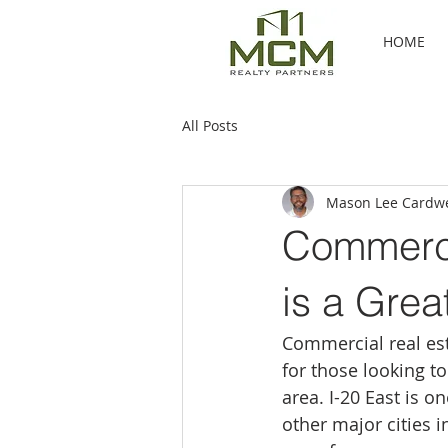
HOME
All Posts
Mason Lee Cardwe
Commerci
is a Grea
Commercial real est
for those looking t
area. I-20 East is o
other major cities 