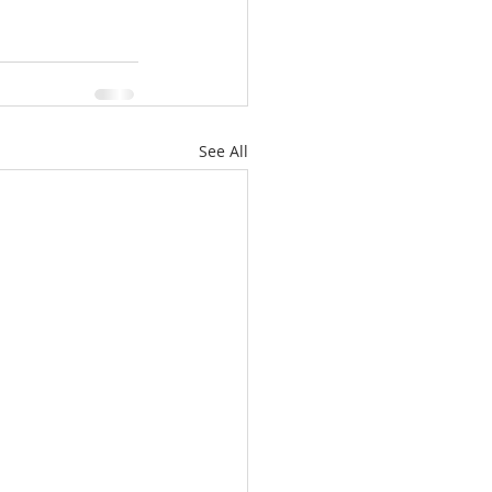
See All