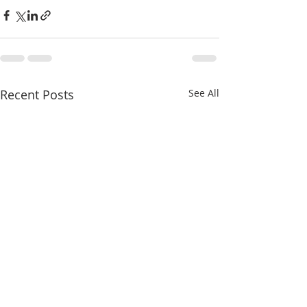
Recent Posts
See All