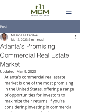
Post
Mason Lee Cardwell
Mar 2, 2023
2 min read
Atlanta's Promising
Commercial Real Estate
Market
Updated:
Mar 9, 2023
Atlanta's commercial real estate 
market is one of the most promising 
in the United States, offering a range 
of opportunities for investors to 
maximize their returns. If you're 
considering investing in commercial 