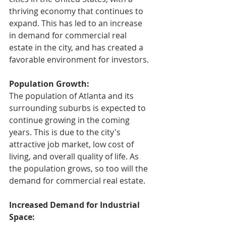
thriving economy that continues to 
expand. This has led to an increase 
in demand for commercial real 
estate in the city, and has created a 
favorable environment for investors.
Population Growth:
The population of Atlanta and its 
surrounding suburbs is expected to 
continue growing in the coming 
years. This is due to the city's 
attractive job market, low cost of 
living, and overall quality of life. As 
the population grows, so too will the 
demand for commercial real estate.
Increased Demand for Industrial 
Space: