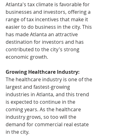
Atlanta's tax climate is favorable for 
businesses and investors, offering a 
range of tax incentives that make it 
easier to do business in the city. This 
has made Atlanta an attractive 
destination for investors and has 
contributed to the city's strong 
economic growth.
Growing Healthcare Industry: 
The healthcare industry is one of the 
largest and fastest-growing 
industries in Atlanta, and this trend 
is expected to continue in the 
coming years. As the healthcare 
industry grows, so too will the 
demand for commercial real estate 
in the city.