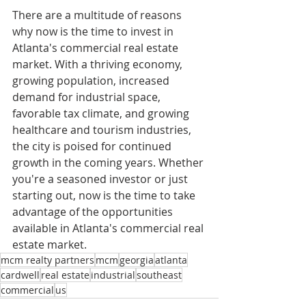
There are a multitude of reasons 
why now is the time to invest in 
Atlanta's commercial real estate 
market. With a thriving economy, 
growing population, increased 
demand for industrial space, 
favorable tax climate, and growing 
healthcare and tourism industries, 
the city is poised for continued 
growth in the coming years. Whether 
you're a seasoned investor or just 
starting out, now is the time to take 
advantage of the opportunities 
available in Atlanta's commercial real 
estate market.
mcm realty partners
mcm
georgia
atlanta
cardwell
real estate
industrial
southeast
commercial
us