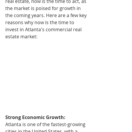
real estate, now is the time to act, as 
the market is poised for growth in 
the coming years. Here are a few key 
reasons why now is the time to 
invest in Atlanta's commercial real 
estate market:
Strong Economic Growth:
Atlanta is one of the fastest-growing 
cities in the United States, with a 