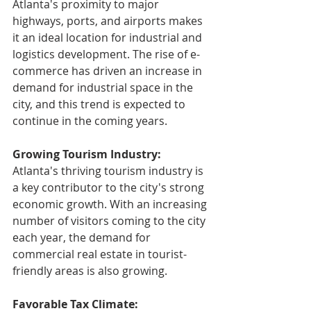
Atlanta's proximity to major 
highways, ports, and airports makes 
it an ideal location for industrial and 
logistics development. The rise of e-
commerce has driven an increase in 
demand for industrial space in the 
city, and this trend is expected to 
continue in the coming years.
Growing Tourism Industry: 
Atlanta's thriving tourism industry is 
a key contributor to the city's strong 
economic growth. With an increasing 
number of visitors coming to the city 
each year, the demand for 
commercial real estate in tourist-
friendly areas is also growing.
Favorable Tax Climate: