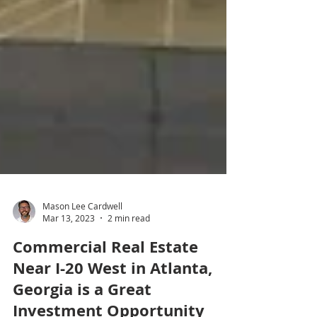
Mason Lee Cardwell
Mar 13, 2023
2 min read
Commercial Real Estate
Near I-20 West in Atlanta,