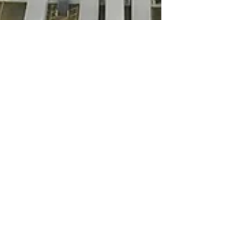
Mason Lee Cardwell
Mar 13, 2023
2 min read
Commercial Real Estate