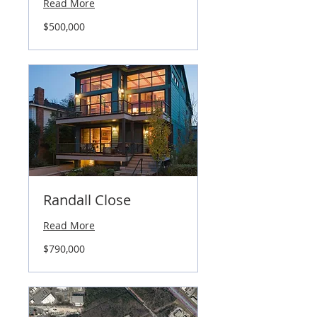
Read More
500,000
$500,000
US
dollars
Randall Close
Read More
790,000
$790,000
US
dollars