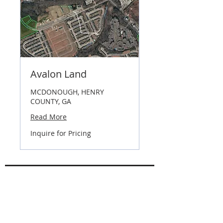
Avalon Land
MCDONOUGH, HENRY
COUNTY, GA
Read More
Inquire
Inquire for Pricing
for
Pricing
Industrial & Commercial Focus Areas
I-20 West
I-20 East
I-85 South Corridor