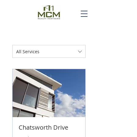
All Services
Chatsworth Drive