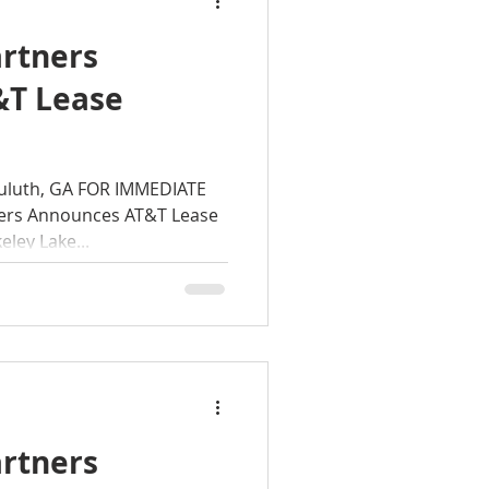
rtners
&T Lease
rkeley Lake
Duluth, GA FOR IMMEDIATE
ers Announces AT&T Lease
 GA
ley Lake...
rtners