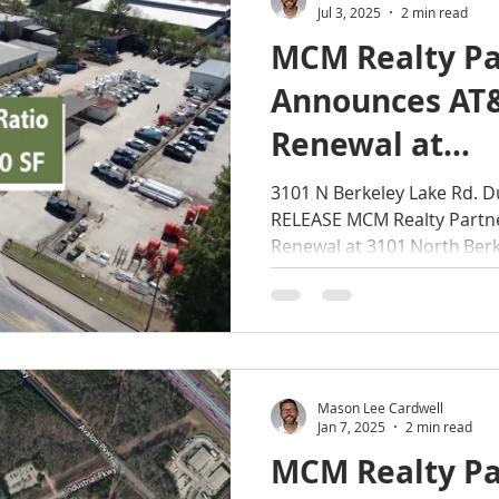
Jul 3, 2025
2 min read
MCM Realty Pa
Announces AT
Renewal at
3101 North Be
3101 N Berkeley Lake Rd. 
RELEASE MCM Realty Partn
Road, Duluth,
Renewal at 3101 North Berke
Mason Lee Cardwell
Jan 7, 2025
2 min read
MCM Realty Pa