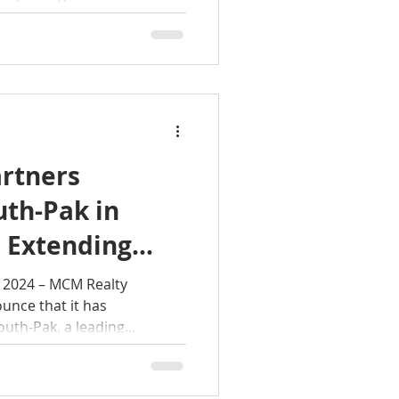
rtners
uth-Pak in
 Extending
oss, Georgia
M Realty
unce that it has
uth-Pak, a leading...