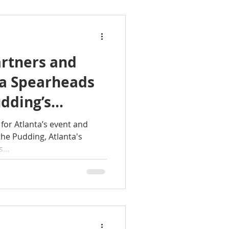
rtners and
ta Spearheads
udding’s
o 8West with
for Atlanta’s event and
the Pudding, Atlanta's
ace
...