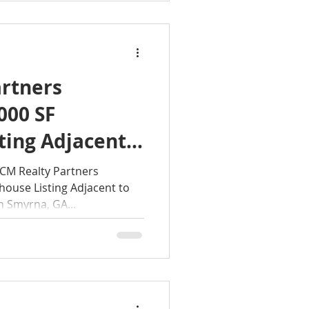
rtners
000 SF
ting Adjacent
 Reserve Base
M Realty Partners
ouse Listing Adjacent to
n Smyrna, GA...