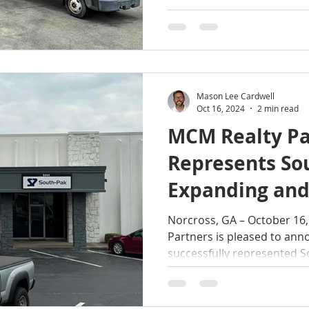
Mason Lee Cardwell
Oct 16, 2024
2 min read
MCM Realty Pa
Represents So
Expanding and
Lease in Norcr
Norcross, GA – October 16, 2024 – MC
Partners is pleased to anno
successfully represented So