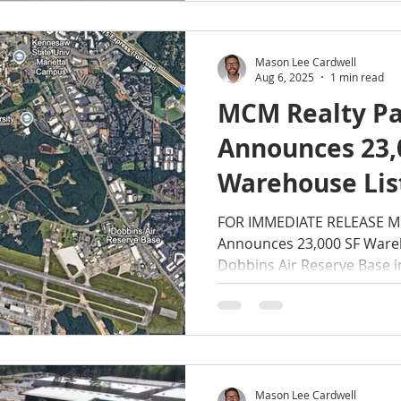
Mason Lee Cardwell
Aug 6, 2025
1 min read
MCM Realty Pa
Announces 23,
Warehouse Lis
to Dobbins Air
FOR IMMEDIATE RELEASE MC
Announces 23,000 SF Wareh
in Smyrna, GA
Dobbins Air Reserve Base i
Mason Lee Cardwell