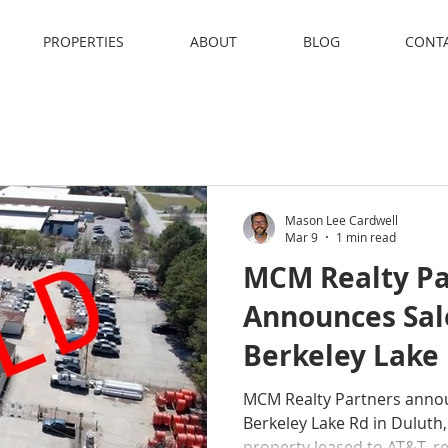
PROPERTIES
ABOUT
BLOG
CONT
Mason Lee Cardwell
Mar 9
1 min read
MCM Realty Pa
Announces Sal
Berkeley Lake 
Duluth, Georg
MCM Realty Partners annou
Berkeley Lake Rd in Duluth
property leased to AT&T, r