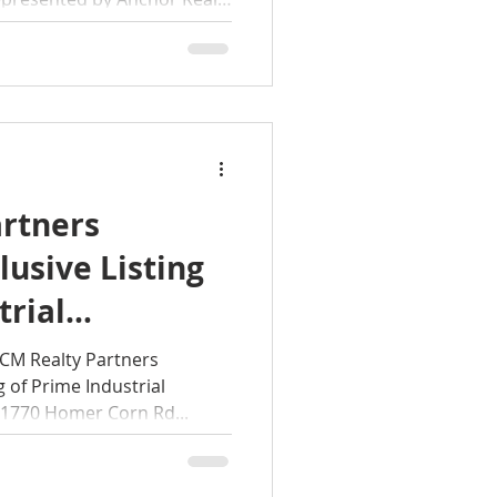
rtners
usive Listing
trial
portunity at
M Realty Partners
 of Prime Industrial
rn Rd SE,
 1770 Homer Corn Rd...