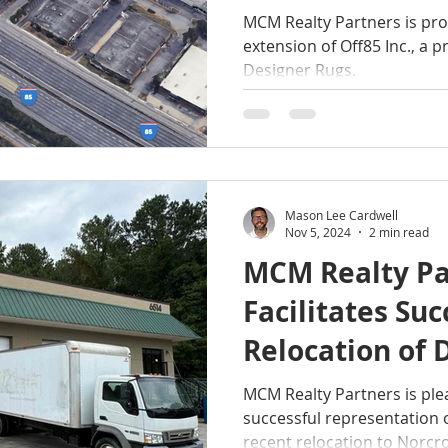
Atlanta Desig
MCM Realty Partners is pr
extension of Off85 Inc., a p
Designer Rugs.
Mason Lee Cardwell
Nov 5, 2024
2 min read
MCM Realty Pa
Facilitates Suc
Relocation of 
Norcross, GA
MCM Realty Partners is pl
successful representation 
recent relocation to Norcro