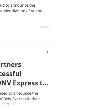
ner Rugs
oud to announce the
remier division of Atlanta
rtners
cessful
DNV Express to
eased to announce the
of DNV Express in their
ss, Georgia.