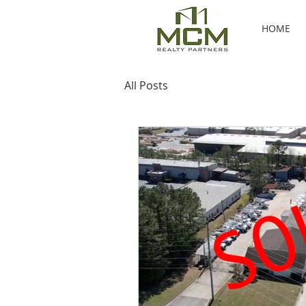
HOME
All Posts