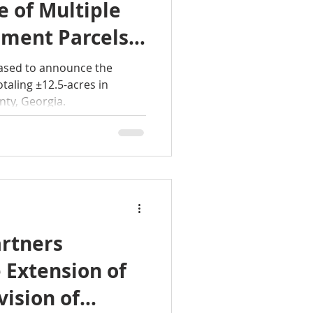
 of Multiple
ment Parcels
Acres in
eased to announce the
nry County,
ty, Georgia.
rtners
 Extension of
vision of