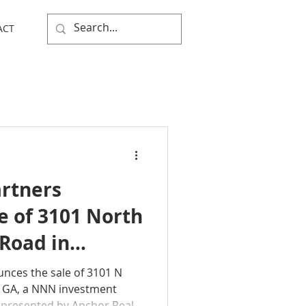
ACT
rtners
e of 3101 North
Road in
ia
nces the sale of 3101 N
, GA, a NNN investment
epresented by Anchor Real