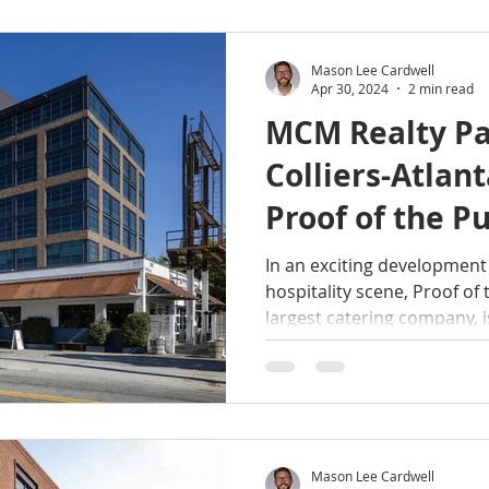
Mason Lee Cardwell
Apr 30, 2024
2 min read
MCM Realty Pa
Colliers-Atlan
Proof of the P
Expansion int
In an exciting development 
hospitality scene, Proof of 
New Event Sp
largest catering company, is
Mason Lee Cardwell