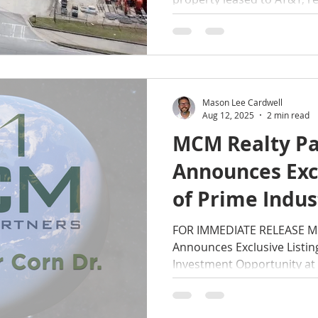
Estate Partners.
Mason Lee Cardwell
Aug 12, 2025
2 min read
MCM Realty Pa
Announces Excl
of Prime Indus
Investment Op
FOR IMMEDIATE RELEASE MC
Announces Exclusive Listing
1770 Homer Co
Investment Opportunity at
Smyrna, GA