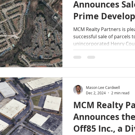
Announces Sale
Prime Develop
Totaling ±12.5-
MCM Realty Partners is pl
successful sale of parcels totaling ±12.5-acres in
McDonough, He
unincorporated Henry Coun
Georgia
Mason Lee Cardwell
Dec 2, 2024
2 min read
MCM Realty Pa
Announces the
Off85 Inc., a Di