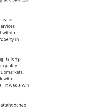
 lease 
ervices 
 within 
operty in 
g its long-
 quality 
 submarkets. 
k with 
.  It was a win 
hattahoochee 