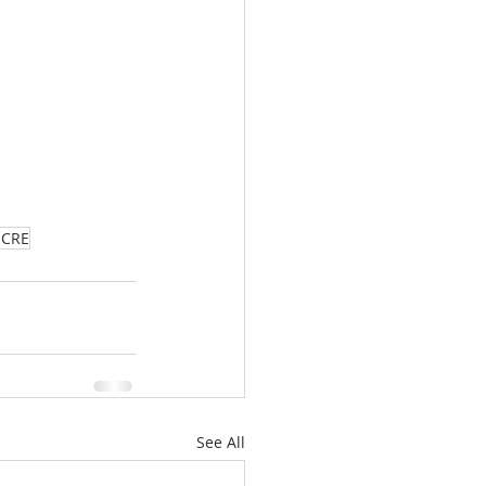
aCRE
See All