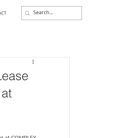
ACT
Lease
 at
ng at COMPLEX 