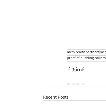
mcm realty partners
mc
proof of pudding
colliers
Recent Posts