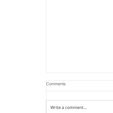
Comments
Write a comment...