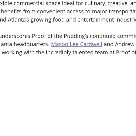
xible commercial space ideal for culinary, creative, an
 benefits from convenient access to major transportat
nd Atlanta’s growing food and entertainment industri
 underscores Proof of the Pudding’s continued commi
lanta headquarters. 
Mason Lee Cardwell
 and Andrew 
 working with the incredibly talented team at Proof o