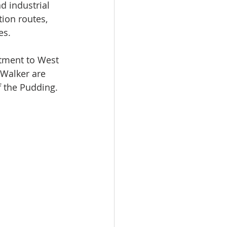
d industrial 
ion routes, 
es.
tment to West 
Walker are 
f the Pudding.