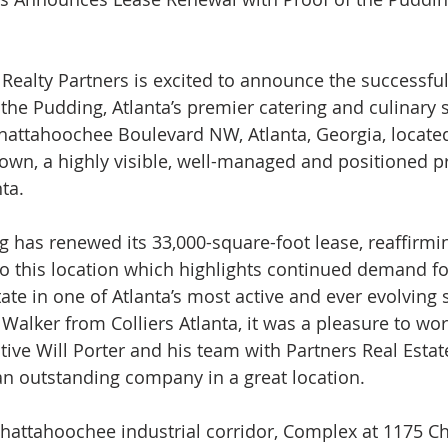
ealty Partners is excited to announce the successful
the Pudding, Atlanta’s premier catering and culinary s
attahoochee Boulevard NW, Atlanta, Georgia, located
n, a highly visible, well-managed and positioned pr
ta.
g has renewed its 33,000-square-foot lease, reaffirmin
this location which highlights continued demand for
ate in one of Atlanta’s most active and ever evolving
Walker from Colliers Atlanta, it was a pleasure to wor
ive Will Porter and his team with Partners Real Estate
 an outstanding company in a great location.
Chattahoochee industrial corridor, Complex at 1175 C