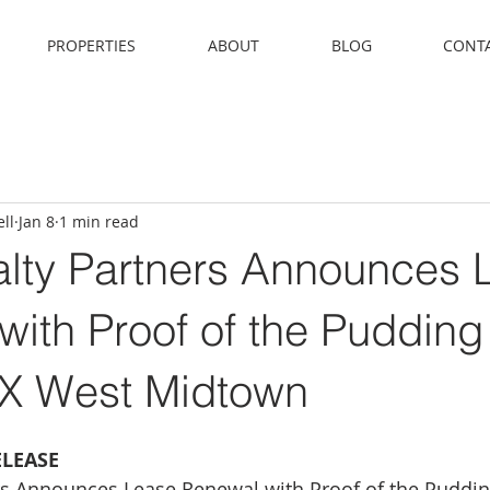
PROPERTIES
ABOUT
BLOG
CONT
ll
Jan 8
1 min read
ty Partners Announces 
ith Proof of the Pudding
 West Midtown
ELEASE
s Announces Lease Renewal with Proof of the Puddi