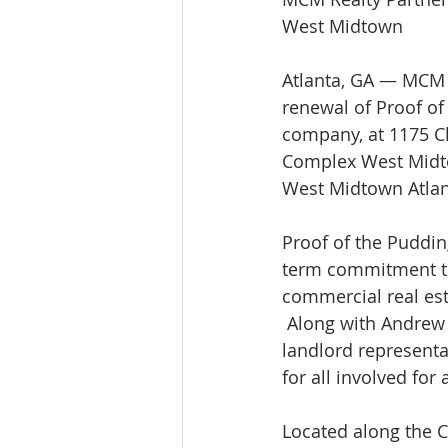
West Midtown
Atlanta, GA — MCM R
renewal of Proof of 
company, at 1175 Ch
Complex West Midtow
West Midtown Atlan
Proof of the Puddin
term commitment to 
commercial real est
 Along with Andrew 
landlord representat
for all involved for
Located along the 