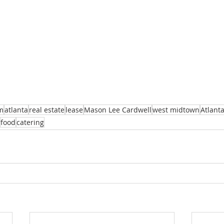
m
atlanta
real estate
lease
Mason Lee Cardwell
west midtown
Atlant
food
catering