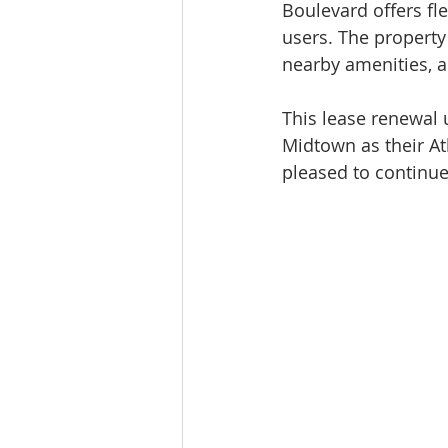
Boulevard offers fle
users. The property
nearby amenities, a
This lease renewal
Midtown as their At
pleased to continue