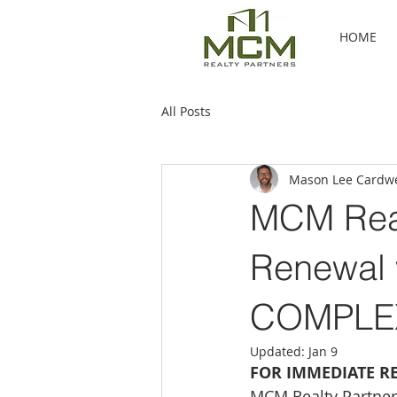
HOME
All Posts
Mason Lee Cardwe
MCM Real
Renewal w
COMPLEX
Updated:
Jan 9
FOR IMMEDIATE R
MCM Realty Partner