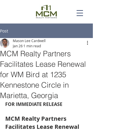
Post
Mason Lee Cardwell
Jan 26
1 min read
MCM Realty Partners
Facilitates Lease Renewal
for WM Bird at 1235
Kennestone Circle in
Marietta, Georgia
FOR IMMEDIATE RELEASE
MCM Realty Partners 
Facilitates Lease Renewal 