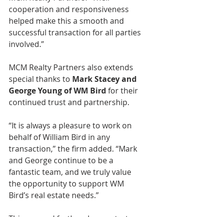
cooperation and responsiveness 
helped make this a smooth and 
successful transaction for all parties 
involved.”
MCM Realty Partners also extends 
special thanks to 
Mark Stacey and 
George Young of WM Bird
 for their 
continued trust and partnership.
“It is always a pleasure to work on 
behalf of William Bird in any 
transaction,” the firm added. “Mark 
and George continue to be a 
fantastic team, and we truly value 
the opportunity to support WM 
Bird’s real estate needs.”