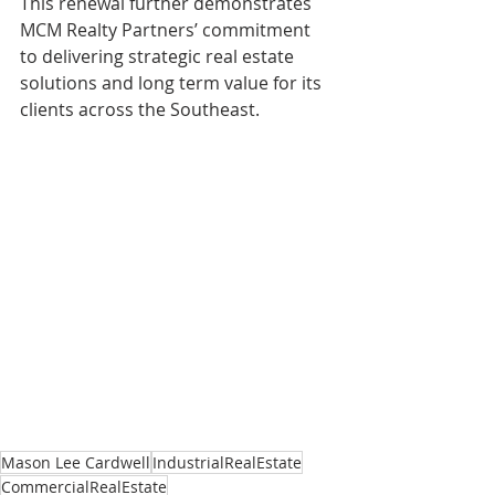
This renewal further demonstrates 
MCM Realty Partners’ commitment 
to delivering strategic real estate 
solutions and long term value for its 
clients across the Southeast.
Mason Lee Cardwell
IndustrialRealEstate
CommercialRealEstate