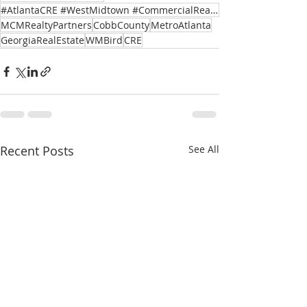
#AtlantaCRE #WestMidtown #CommercialRealEstate #TenantRetention #AssetManagement
MCMRealtyPartners
CobbCounty
MetroAtlanta
GeorgiaRealEstate
WMBird
CRE
Recent Posts
See All