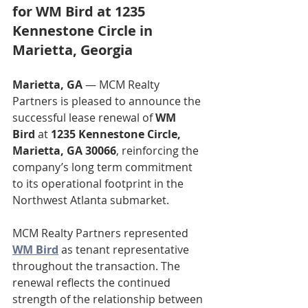
for WM Bird at 1235 
Kennestone Circle in 
Marietta, Georgia
Marietta, GA
 — MCM Realty 
Partners is pleased to announce the 
successful lease renewal of 
WM 
Bird
 at 
1235 Kennestone Circle, 
Marietta, GA 30066
, reinforcing the 
company’s long term commitment 
to its operational footprint in the 
Northwest Atlanta submarket.
MCM Realty Partners represented 
WM Bird
 as tenant representative 
throughout the transaction. The 
renewal reflects the continued 
strength of the relationship between 