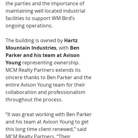
the parties and the importance of 
maintaining well located industrial 
facilities to support WM Bird’s 
ongoing operations.
The building is owned by 
Hartz 
Mountain Industries
, with 
Ben 
Parker and his team at Avison 
Young
 representing ownership. 
MCM Realty Partners extends its 
sincere thanks to Ben Parker and the 
entire Avison Young team for their 
collaboration and professionalism 
throughout the process.
“It was great working with Ben Parker 
and his team at Avison Young to get 
this long time client renewed,” said 
MCM Realty Partners. “Their 