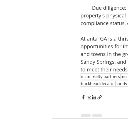
·       Due diligenc
property's physical
compliance status, 
Atlanta, GA is a thr
opportunities for i
and towns in the gr
Sandy Springs, and 
to meet their needs
mcm realty partners
mc
buckhead
decatur
sandy