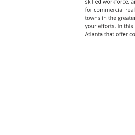
skilled workforce, a
for commercial rea
towns in the greate
your efforts. In th
Atlanta that offer c