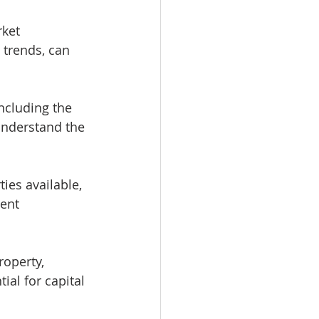
ket 
trends, can 
ncluding the 
understand the 
ties available, 
ent 
roperty, 
ial for capital 