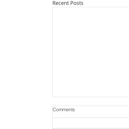
Recent Posts
Comments