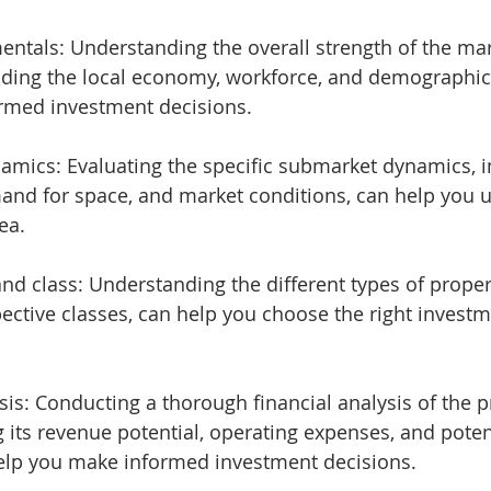
mentals: Understanding the overall strength of the mar
uding the local economy, workforce, and demographic 
rmed investment decisions.
ynamics: Evaluating the specific submarket dynamics, i
and for space, and market conditions, can help you 
ea.
e and class: Understanding the different types of proper
pective classes, can help you choose the right investm
alysis: Conducting a thorough financial analysis of the p
 its revenue potential, operating expenses, and potent
help you make informed investment decisions.