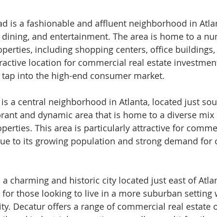
d is a fashionable and affluent neighborhood in Atla
, dining, and entertainment. The area is home to a nu
erties, including shopping centers, office buildings, 
ractive location for commercial real estate investment,
o tap into the high-end consumer market.
s a central neighborhood in Atlanta, located just sou
brant and dynamic area that is home to a diverse mix o
operties. This area is particularly attractive for comme
ue to its growing population and strong demand for o
 a charming and historic city located just east of Atlant
for those looking to live in a more suburban setting wh
ity. Decatur offers a range of commercial real estate 