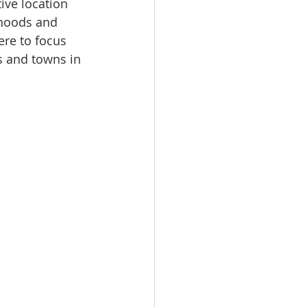
ive location 
rhoods and 
ere to focus 
s and towns in 