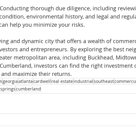
e: Conducting thorough due diligence, including review
 condition, environmental history, and legal and regul
can help you minimize your risks.
iving and dynamic city that offers a wealth of commerci
nvestors and entrepreneurs. By exploring the best ne
eater metropolitan area, including Buckhead, Midtown
Cumberland, investors can find the right investment 
 and maximize their returns. 
m
georgia
atlanta
cardwell
real estate
industrial
southeast
commercia
 springs
cumberland