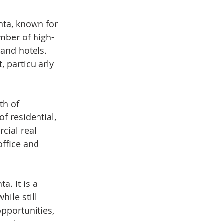
nta, known for 
mber of high-
and hotels. 
 particularly 
th of 
f residential, 
rcial real 
ffice and 
a. It is a 
ile still 
opportunities, 