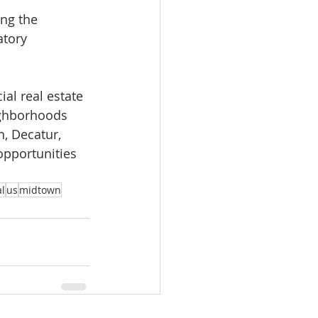
ing the 
atory 
al real estate 
ighborhoods 
, Decatur, 
opportunities 
l
us
midtown