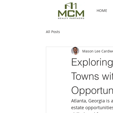
HOME
All Posts
Mason Lee Cardwe
Explorin
Towns wi
Opportuni
Atlanta, Georgia is 
estate opportunitie