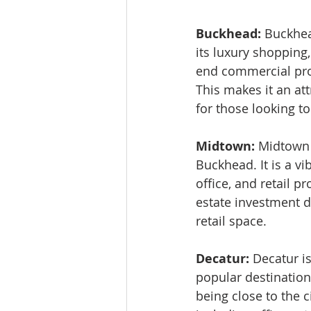
Buckhead: 
Buckhea
its luxury shopping
end commercial prop
This makes it an att
for those looking t
Midtown: 
Midtown i
Buckhead. It is a vi
office, and retail pr
estate investment d
retail space.
Decatur: 
Decatur is
popular destination 
being close to the c