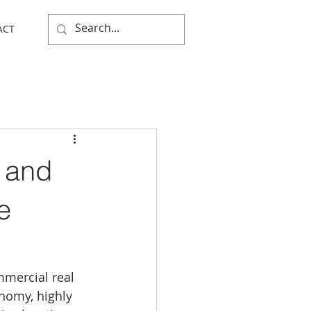
ACT
 and
e
mmercial real 
nomy, highly 