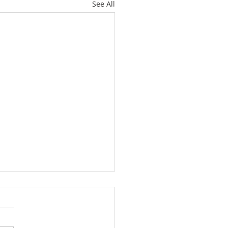
See All