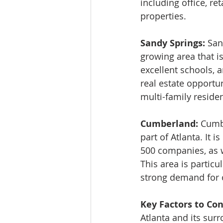
including office, ret
properties.
Sandy Springs: 
San
growing area that is
excellent schools, 
real estate opportuni
multi-family residen
Cumberland: 
Cumbe
part of Atlanta. It
500 companies, as w
This area is particu
strong demand for o
Key Factors to Con
Atlanta and its surr