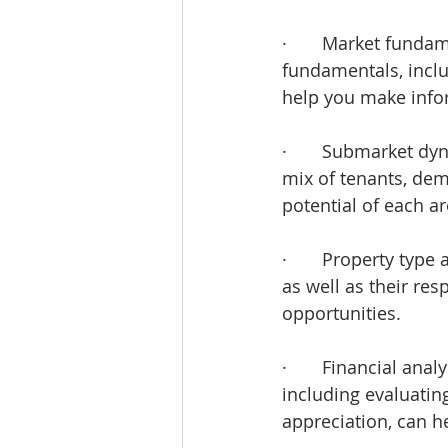
·       Market funda
fundamentals, incl
help you make info
·       Submarket d
mix of tenants, dem
potential of each ar
·       Property typ
as well as their res
opportunities.
·       Financial an
including evaluating
appreciation, can 