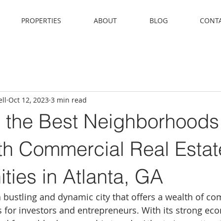
PROPERTIES
ABOUT
BLOG
CONT
ll
Oct 12, 2023
3 min read
g the Best Neighborhoods
th Commercial Real Estat
ties in Atlanta, GA
a bustling and dynamic city that offers a wealth of co
s for investors and entrepreneurs. With its strong eco