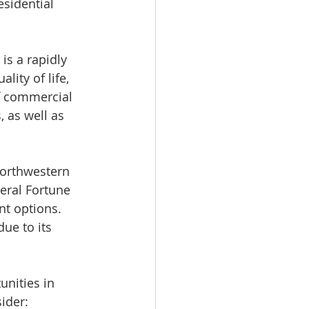
esidential 
is a rapidly 
ity of life, 
f commercial 
, as well as 
orthwestern 
eral Fortune 
nt options. 
ue to its 
nities in 
ider: