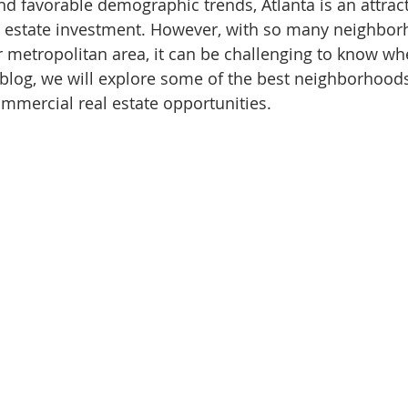
nd favorable demographic trends, Atlanta is an attract
l estate investment. However, with so many neighbo
r metropolitan area, it can be challenging to know wh
is blog, we will explore some of the best neighborhood
ommercial real estate opportunities.