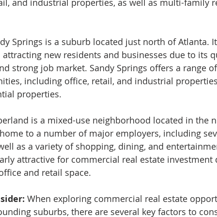
ail, and industrial properties, as well as multi-family r
dy Springs is a suburb located just north of Atlanta. It 
 attracting new residents and businesses due to its qual
and strong job market. Sandy Springs offers a range o
ties, including office, retail, and industrial properties
tial properties.
rland is a mixed-use neighborhood located in the n
 is home to a number of major employers, including sev
ell as a variety of shopping, dining, and entertainme
larly attractive for commercial real estate investment d
ffice and retail space.
sider: 
When exploring commercial real estate opportu
ounding suburbs, there are several key factors to cons