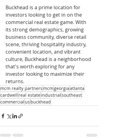
Buckhead is a prime location for 
investors looking to get in on the 
commercial real estate game. With 
its strong demographics, growing 
business community, diverse retail 
scene, thriving hospitality industry, 
convenient location, and vibrant 
culture, Buckhead is a neighborhood 
that's worth exploring for any 
investor looking to maximize their 
returns.
mcm realty partners
mcm
georgia
atlanta
cardwell
real estate
industrial
southeast
commercial
us
buckhead