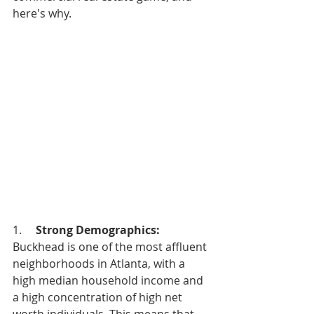
here's why.
1.     
Strong Demographics: 
Buckhead is one of the most affluent 
neighborhoods in Atlanta, with a 
high median household income and 
a high concentration of high net 