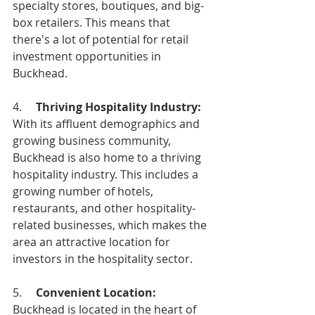
specialty stores, boutiques, and big-
box retailers. This means that 
there's a lot of potential for retail 
investment opportunities in 
Buckhead.
4.     
Thriving Hospitality Industry: 
With its affluent demographics and 
growing business community, 
Buckhead is also home to a thriving 
hospitality industry. This includes a 
growing number of hotels, 
restaurants, and other hospitality-
related businesses, which makes the 
area an attractive location for 
investors in the hospitality sector.
5.     
Convenient Location:
Buckhead is located in the heart of 