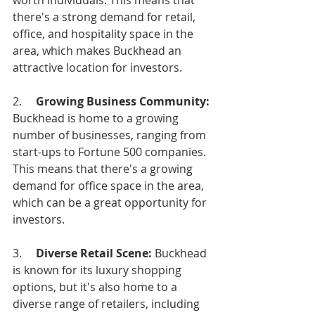
worth individuals. This means that 
there's a strong demand for retail, 
office, and hospitality space in the 
area, which makes Buckhead an 
attractive location for investors.
2.     
Growing Business Community: 
Buckhead is home to a growing 
number of businesses, ranging from 
start-ups to Fortune 500 companies. 
This means that there's a growing 
demand for office space in the area, 
which can be a great opportunity for 
investors.
3.    
 Diverse Retail Scene: 
Buckhead 
is known for its luxury shopping 
options, but it's also home to a 
diverse range of retailers, including 