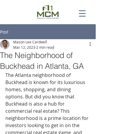
Post
Mason Lee Cardwell
Mar 12, 2023
2 min read
The Neighborhood of
Buckhead in Atlanta, GA
The Atlanta neighborhood of 
Buckhead is known for its luxurious 
homes, shopping, and dining 
options. But did you know that 
Buckhead is also a hub for 
commercial real estate? This 
neighborhood is a prime location for 
investors looking to get in on the 
commercial real estate game, and 