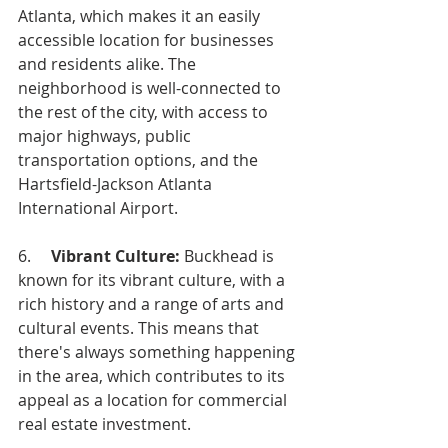
Atlanta, which makes it an easily 
accessible location for businesses 
and residents alike. The 
neighborhood is well-connected to 
the rest of the city, with access to 
major highways, public 
transportation options, and the 
Hartsfield-Jackson Atlanta 
International Airport.
6.     
Vibrant Culture: 
Buckhead is 
known for its vibrant culture, with a 
rich history and a range of arts and 
cultural events. This means that 
there's always something happening 
in the area, which contributes to its 
appeal as a location for commercial 
real estate investment.