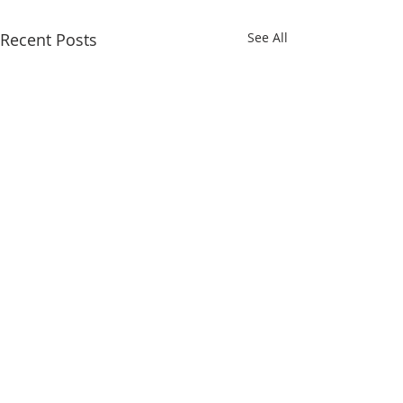
Recent Posts
See All