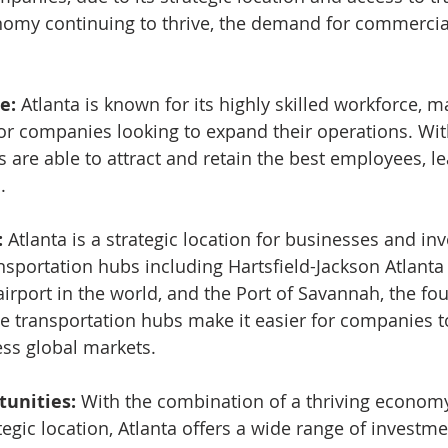
omy continuing to thrive, the demand for commercial 
e:
 Atlanta is known for its highly skilled workforce, ma
 for companies looking to expand their operations. Wit
s are able to attract and retain the best employees, le
.
:
 Atlanta is a strategic location for businesses and inv
nsportation hubs including Hartsfield-Jackson Atlanta 
 airport in the world, and the Port of Savannah, the fou
se transportation hubs make it easier for companies to
ss global markets.
unities: 
With the combination of a thriving economy,
egic location, Atlanta offers a wide range of investme