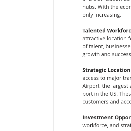
hubs. With the econ
only increasing.
Talented Workforc
attractive location
of talent, businesse
growth and success
Strategic Location
access to major tra
Airport, the largest
port in the US. The
customers and acce
Investment Opport
workforce, and strat