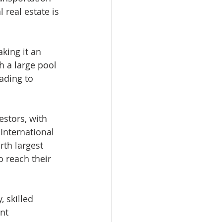
real estate is 
king it an 
h a large pool 
ading to 
estors, with 
International 
rth largest 
 reach their 
 skilled 
nt 