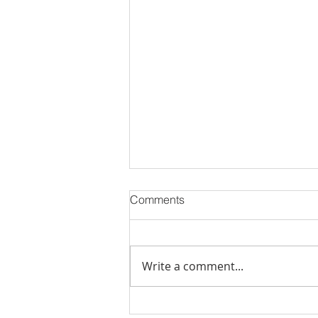
Comments
Write a comment...
MCM Realty Partners