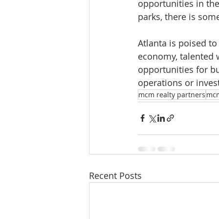
opportunities in th
parks, there is som
Atlanta is poised to
economy, talented wo
opportunities for b
operations or invest
mcm realty partners
mc
Recent Posts