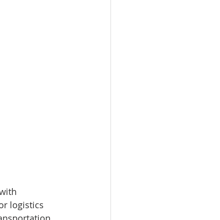
with 
r logistics 
ransportation 