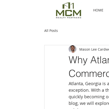
HOME
All Posts
Mason Lee Cardwe
Why Atlan
Commerci
Atlanta, Georgia is 
exception. With a th
quickly becoming on
blog, we will explor