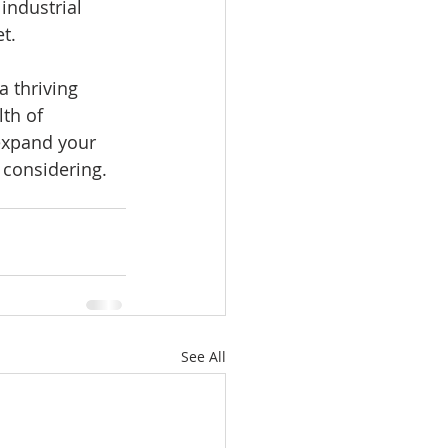
industrial 
t.
a thriving 
th of 
expand your 
h considering.
See All