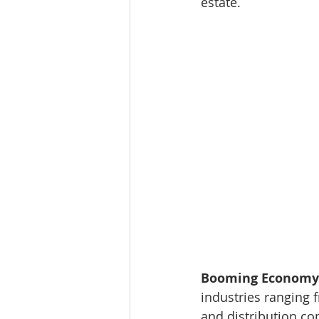
estate.
Booming Economy:
industries ranging f
and distribution com