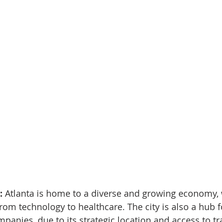
 
Atlanta is home to a diverse and growing economy, 
rom technology to healthcare. The city is also a hub fo
panies, due to its strategic location and access to t