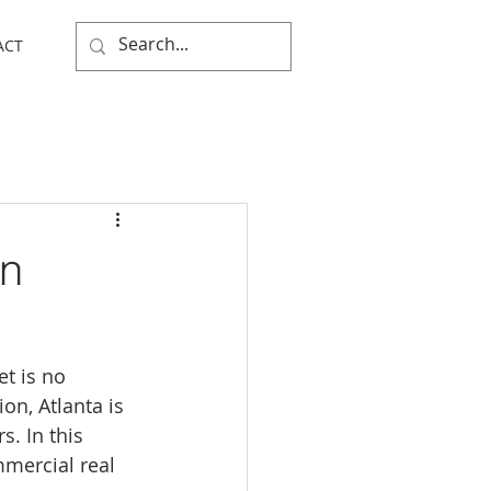
ACT
in
t is no 
on, Atlanta is 
. In this 
mmercial real 