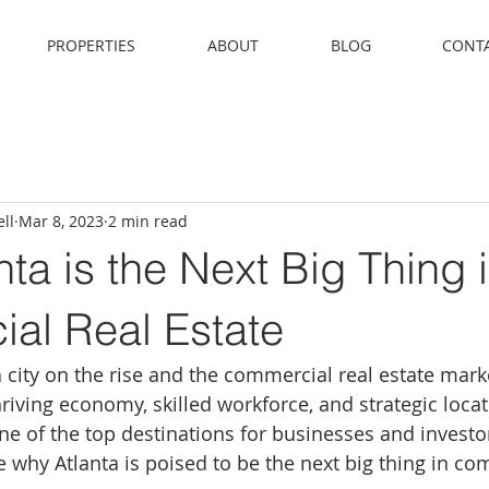
PROPERTIES
ABOUT
BLOG
CONT
ll
Mar 8, 2023
2 min read
ta is the Next Big Thing 
al Real Estate
a city on the rise and the commercial real estate marke
riving economy, skilled workforce, and strategic locati
e of the top destinations for businesses and investors
e why Atlanta is poised to be the next big thing in co