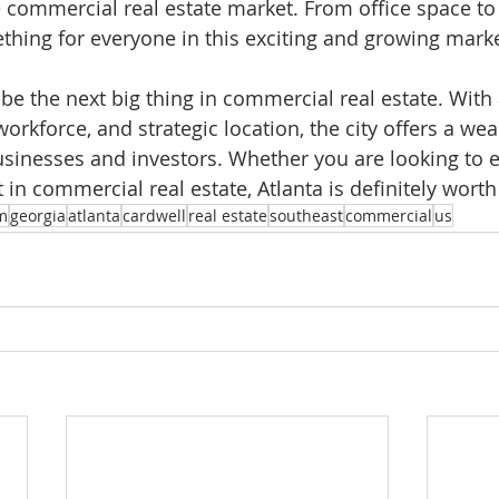
e commercial real estate market. From office space to 
ething for everyone in this exciting and growing marke
 be the next big thing in commercial real estate. With 
rkforce, and strategic location, the city offers a weal
usinesses and investors. Whether you are looking to 
 in commercial real estate, Atlanta is definitely wort
m
georgia
atlanta
cardwell
real estate
southeast
commercial
us