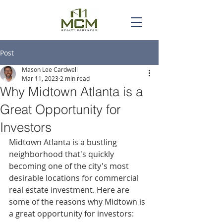
Post
Mason Lee Cardwell
Mar 11, 2023
2 min read
Why Midtown Atlanta is a
Great Opportunity for
Investors
Midtown Atlanta is a bustling 
neighborhood that's quickly 
becoming one of the city's most 
desirable locations for commercial 
real estate investment. Here are 
some of the reasons why Midtown is 
a great opportunity for investors: