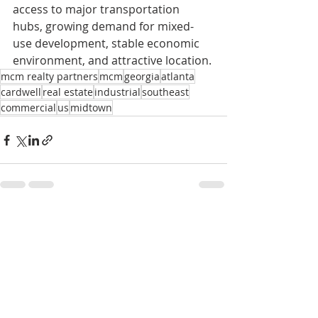
access to major transportation 
hubs, growing demand for mixed-
use development, stable economic 
environment, and attractive location.
mcm realty partners
mcm
georgia
atlanta
cardwell
real estate
industrial
southeast
commercial
us
midtown
Recent Posts
See All