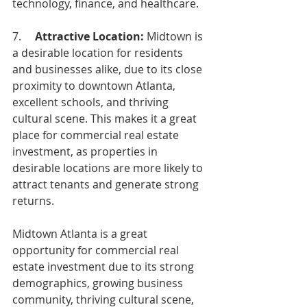
technology, finance, and healthcare.
7.     
Attractive Location:
 Midtown is 
a desirable location for residents 
and businesses alike, due to its close 
proximity to downtown Atlanta, 
excellent schools, and thriving 
cultural scene. This makes it a great 
place for commercial real estate 
investment, as properties in 
desirable locations are more likely to 
attract tenants and generate strong 
returns.
Midtown Atlanta is a great 
opportunity for commercial real 
estate investment due to its strong 
demographics, growing business 
community, thriving cultural scene, 