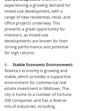
experiencing a growing demand for 
mixed-use development, with a 
range of new residential, retail, and 
office projects underway. This 
presents a great opportunity for 
investors, as mixed-use 
developments are known for their 
strong performance and potential 
for high returns.
6.     
Stable Economic Environment:
Atlanta's economy is growing and 
stable, which provides a supportive 
environment for commercial real 
estate investment in Midtown. The 
city is home to a number of Fortune 
500 companies and has a diverse 
mix of industries, including 