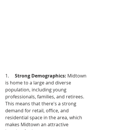
1.     
Strong Demographics:
 Midtown 
is home to a large and diverse 
population, including young 
professionals, families, and retirees. 
This means that there's a strong 
demand for retail, office, and 
residential space in the area, which 
makes Midtown an attractive 