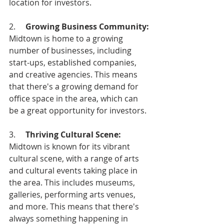
location for investors.
2.     
Growing Business Community: 
Midtown is home to a growing 
number of businesses, including 
start-ups, established companies, 
and creative agencies. This means 
that there's a growing demand for 
office space in the area, which can 
be a great opportunity for investors.
3.     
Thriving Cultural Scene: 
Midtown is known for its vibrant 
cultural scene, with a range of arts 
and cultural events taking place in 
the area. This includes museums, 
galleries, performing arts venues, 
and more. This means that there's 
always something happening in 