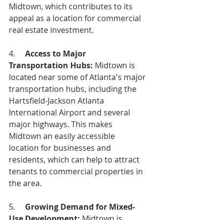
Midtown, which contributes to its 
appeal as a location for commercial 
real estate investment.
4.     
Access to Major 
Transportation Hubs: 
Midtown is 
located near some of Atlanta's major 
transportation hubs, including the 
Hartsfield-Jackson Atlanta 
International Airport and several 
major highways. This makes 
Midtown an easily accessible 
location for businesses and 
residents, which can help to attract 
tenants to commercial properties in 
the area.
5.     
Growing Demand for Mixed-
Use Development:
 Midtown is 